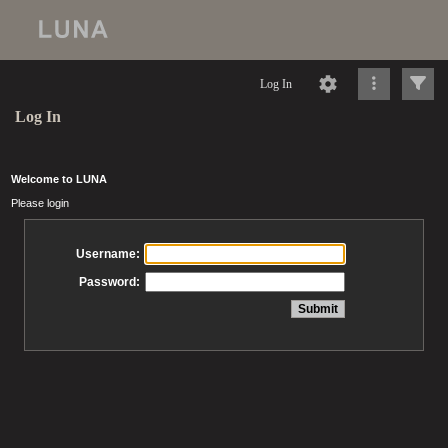
Log In
Log In
Welcome to LUNA
Please login
Username:
Password: