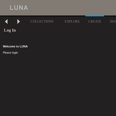
COLLECTIONS
EXPLORE
CREATE
SH
Log In
Welcome to LUNA
Please login