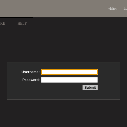
visitor
Lo
ARE
HELP
Username:
Password: