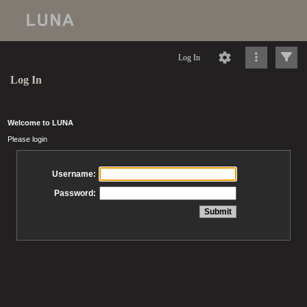
Log In
Log In
Welcome to LUNA
Please login
Username:
Password: