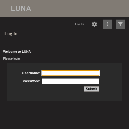
Log In
Log In
Welcome to LUNA
Please login
Username:
Password: