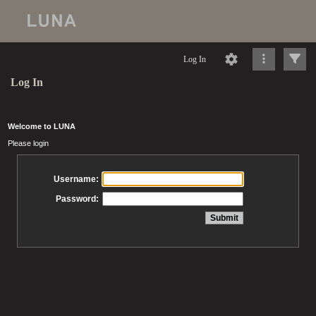
Log In
Log In
Welcome to LUNA
Please login
Username:
Password: