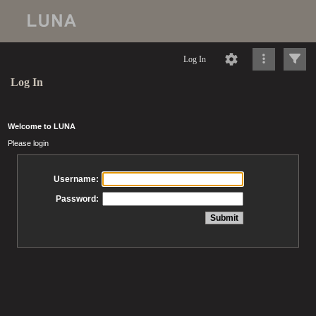
Log In
Log In
Welcome to LUNA
Please login
Username:
Password: