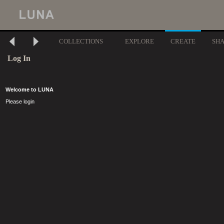
COLLECTIONS
EXPLORE
CREATE
SH
Log In
Welcome to LUNA
Please login