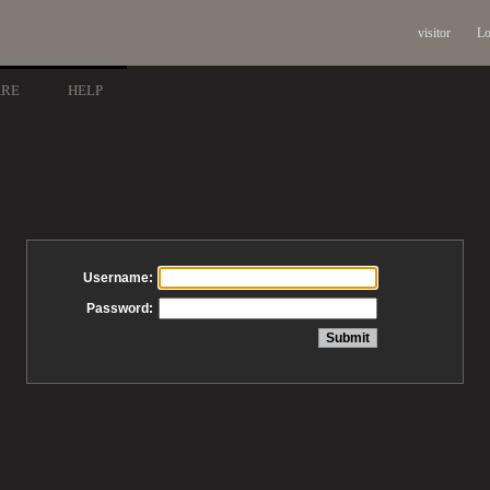
visitor
Lo
ARE
HELP
Username:
Password: