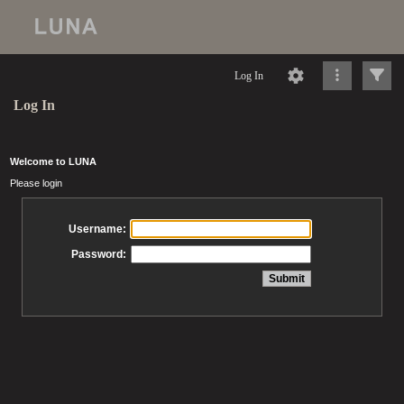
Log In
Log In
Welcome to LUNA
Please login
Username:
Password: