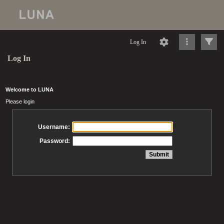
Log In
Log In
Welcome to LUNA
Please login
Username:
Password: