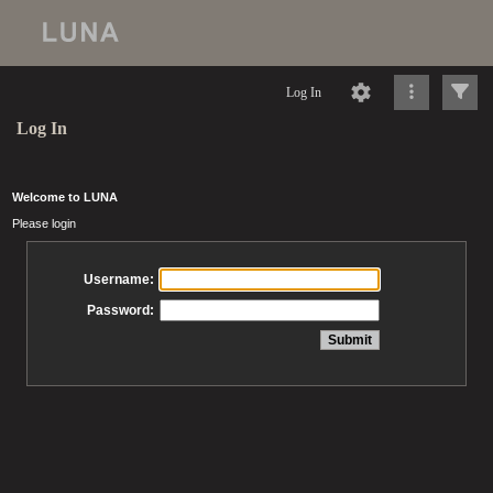
Log In
Log In
Welcome to LUNA
Please login
Username:
Password: