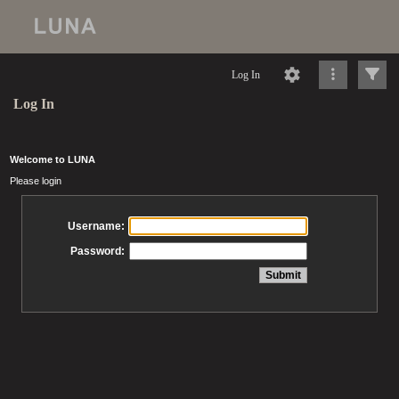
Log In
Log In
Welcome to LUNA
Please login
Username:
Password: