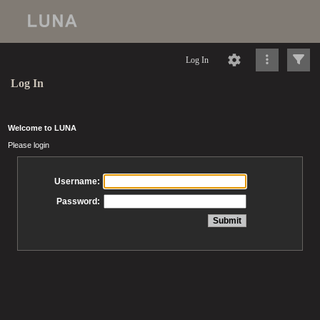
Log In
Log In
Welcome to LUNA
Please login
Username:
Password: