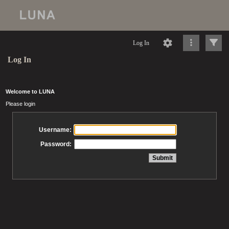
Log In
Log In
Welcome to LUNA
Please login
Username:
Password: