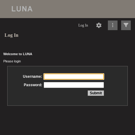
Log In
Log In
Welcome to LUNA
Please login
Username:
Password: