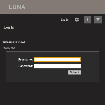
Log In
Log In
Welcome to LUNA
Please login
Username:
Password: