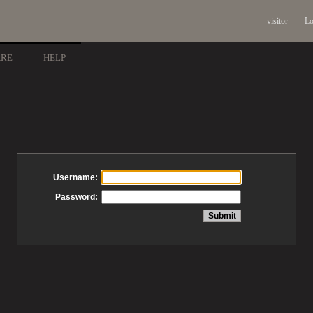
visitor
Lo
ARE
HELP
Username:
Password: