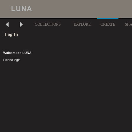
COLLECTIONS
EXPLORE
CREATE
SH
Log In
Welcome to LUNA
Please login