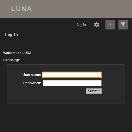
Log In
Log In
Welcome to LUNA
Please login
Username:
Password: