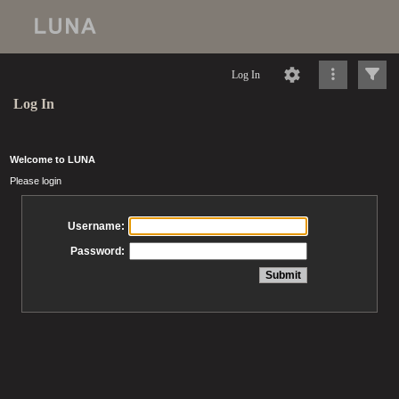
Log In
Log In
Welcome to LUNA
Please login
Username:
Password: