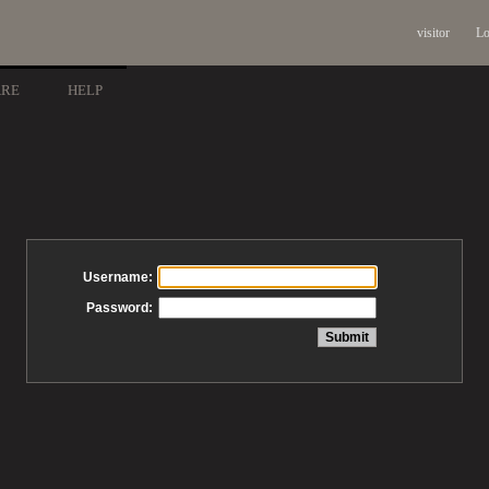
visitor
Lo
ARE
HELP
Username:
Password: