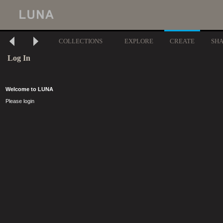
COLLECTIONS
EXPLORE
CREATE
SH
Log In
Welcome to LUNA
Please login