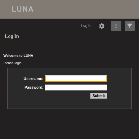
Log In
Log In
Welcome to LUNA
Please login
Username:
Password: