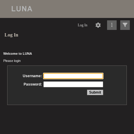
Log In
Log In
Welcome to LUNA
Please login
Username:
Password: