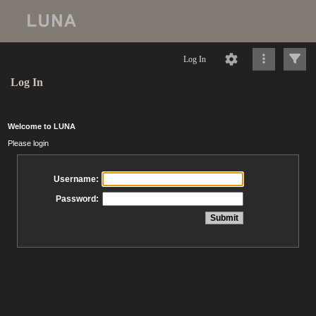
Log In
Log In
Welcome to LUNA
Please login
Username:
Password: