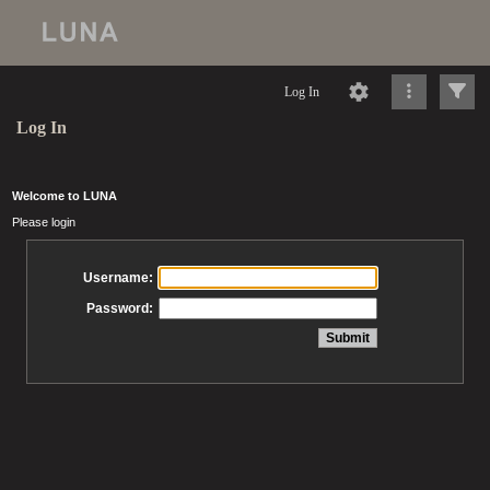
Log In
Log In
Welcome to LUNA
Please login
Username:
Password: