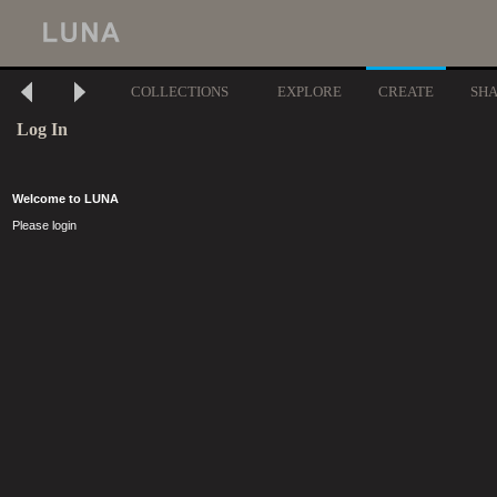
COLLECTIONS
EXPLORE
CREATE
SH
Log In
Welcome to LUNA
Please login