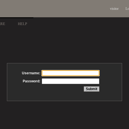
visitor
Lo
ARE
HELP
Username:
Password: