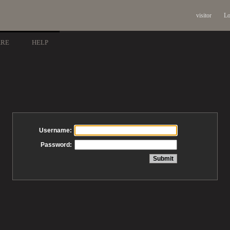
visitor
Lo
ARE
HELP
Username:
Password: