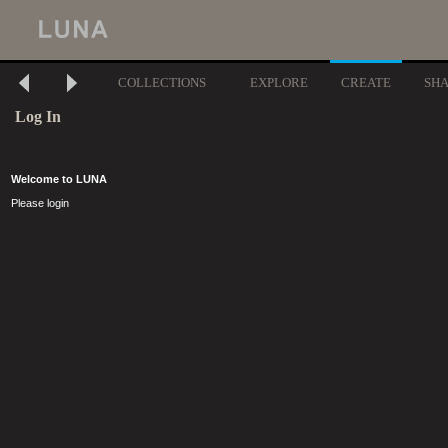
COLLECTIONS
EXPLORE
CREATE
SH
Log In
Welcome to LUNA
Please login