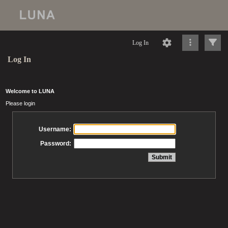
Log In
Log In
Welcome to LUNA
Please login
Username:
Password: