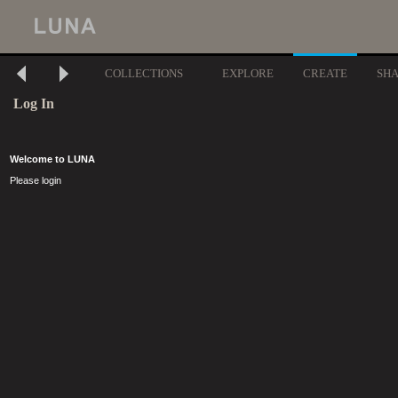
COLLECTIONS
EXPLORE
CREATE
SH
Log In
Welcome to LUNA
Please login