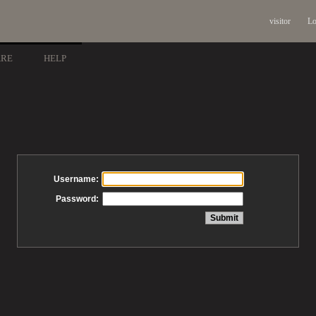
visitor
Lo
ARE
HELP
Username:
Password: