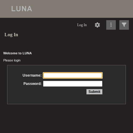
Log In
Log In
Welcome to LUNA
Please login
Username:
Password: