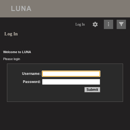
Log In
Log In
Welcome to LUNA
Please login
Username:
Password: