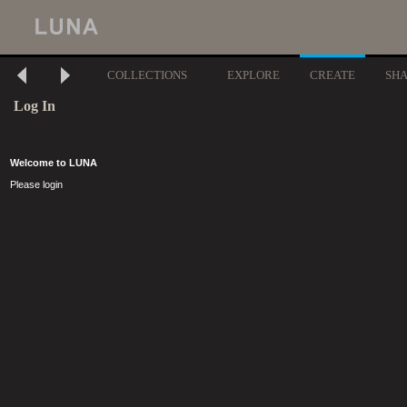
COLLECTIONS
EXPLORE
CREATE
SH
Log In
Welcome to LUNA
Please login