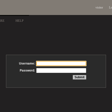
visitor
Lo
ARE
HELP
Username:
Password: