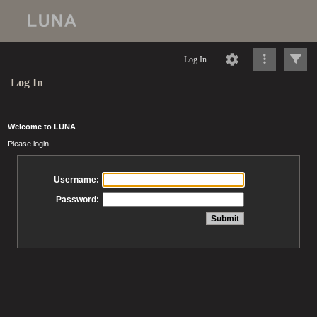
Log In
Log In
Welcome to LUNA
Please login
Username:
Password: