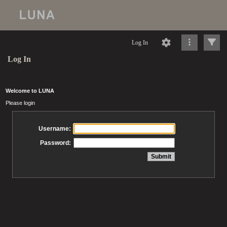
Log In
Log In
Welcome to LUNA
Please login
Username:
Password: