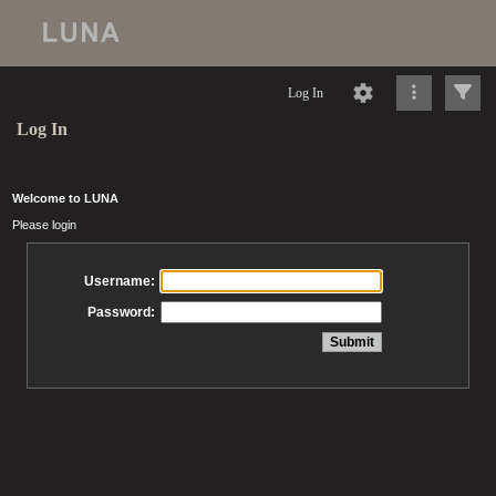
Log In
Log In
Welcome to LUNA
Please login
Username:
Password: