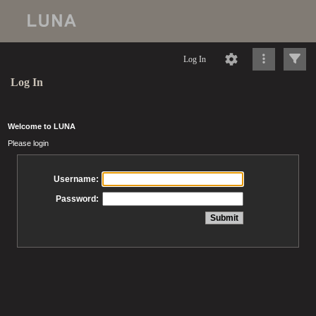
Log In
Log In
Welcome to LUNA
Please login
Username:
Password: