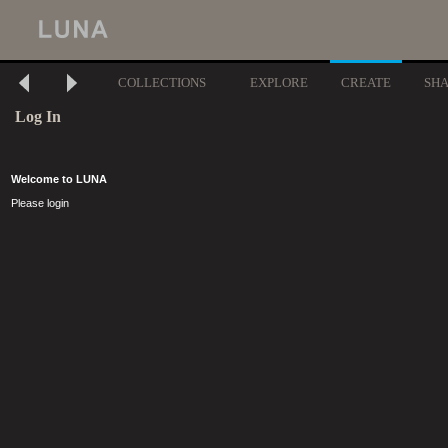
COLLECTIONS
EXPLORE
CREATE
SH
Log In
Welcome to LUNA
Please login