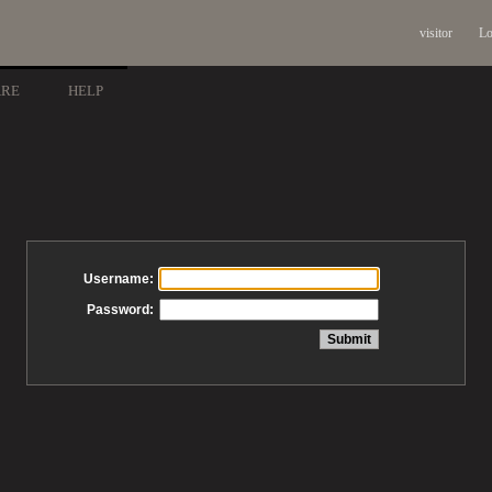
visitor
Lo
ARE
HELP
Username:
Password: