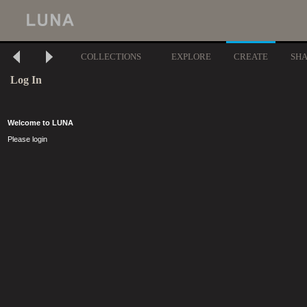
COLLECTIONS
EXPLORE
CREATE
SH
Log In
Welcome to LUNA
Please login