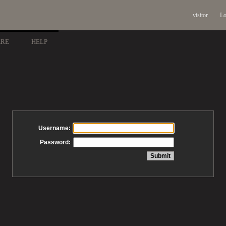
visitor
Lo
ARE
HELP
Username:
Password: