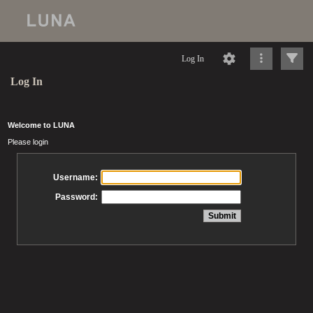
Log In
Log In
Welcome to LUNA
Please login
Username:
Password: