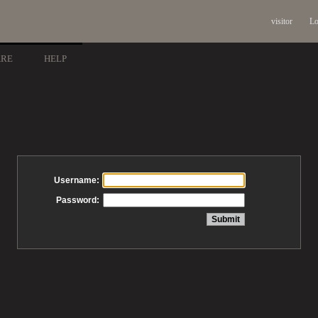
visitor
Lo
ARE
HELP
Username:
Password: