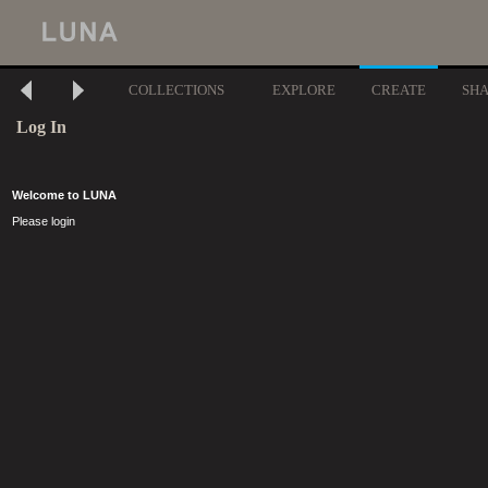
COLLECTIONS
EXPLORE
CREATE
SH
Log In
Welcome to LUNA
Please login