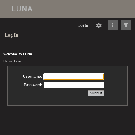
Log In
Log In
Welcome to LUNA
Please login
Username:
Password: