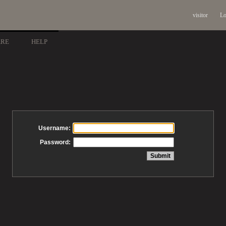
visitor
Lo
ARE
HELP
Username:
Password: