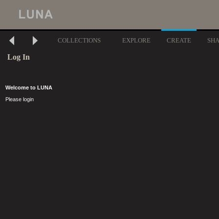
COLLECTIONS
EXPLORE
CREATE
SH
Log In
Welcome to LUNA
Please login