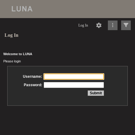
Log In
Log In
Welcome to LUNA
Please login
Username:
Password: