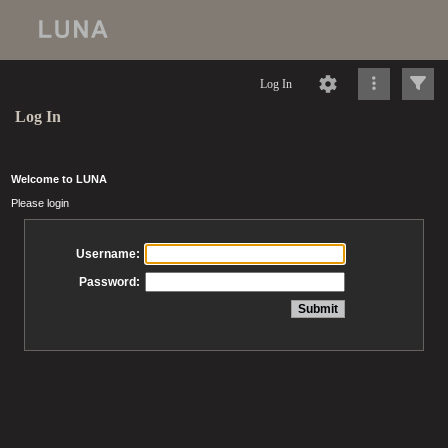
Log In
Log In
Welcome to LUNA
Please login
Username:
Password: