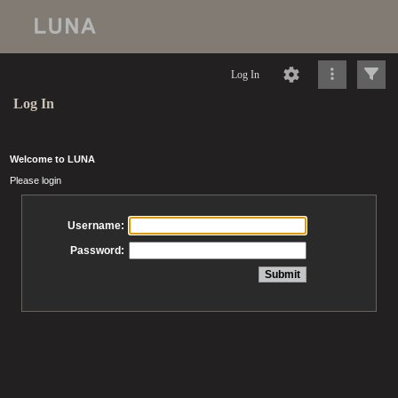
Log In
Log In
Welcome to LUNA
Please login
Username:
Password: