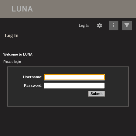
Log In
Log In
Welcome to LUNA
Please login
Username:
Password: