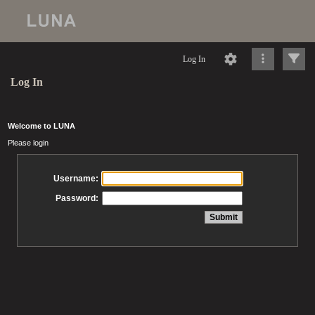
Log In
Log In
Welcome to LUNA
Please login
Username:
Password: