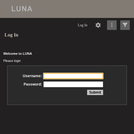
Log In
Log In
Welcome to LUNA
Please login
Username:
Password: