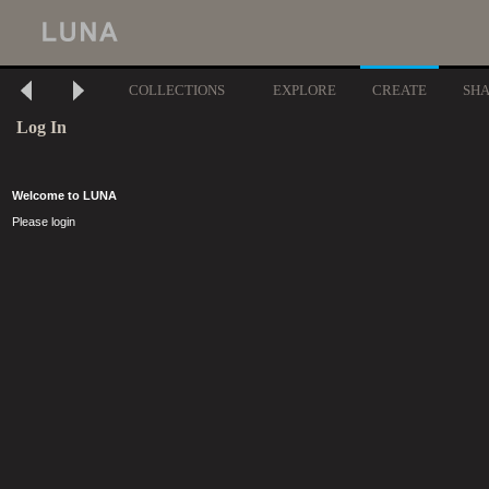
COLLECTIONS
EXPLORE
CREATE
SH
Log In
Welcome to LUNA
Please login