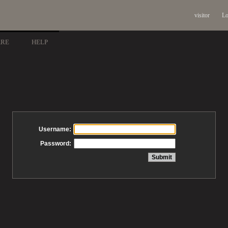
visitor
Lo
ARE
HELP
Username:
Password: