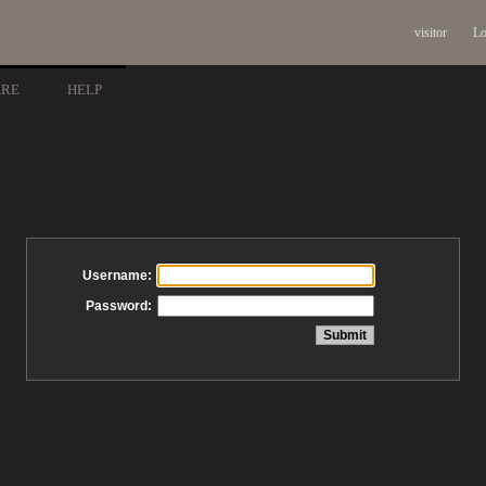
visitor
Lo
ARE
HELP
Username:
Password: