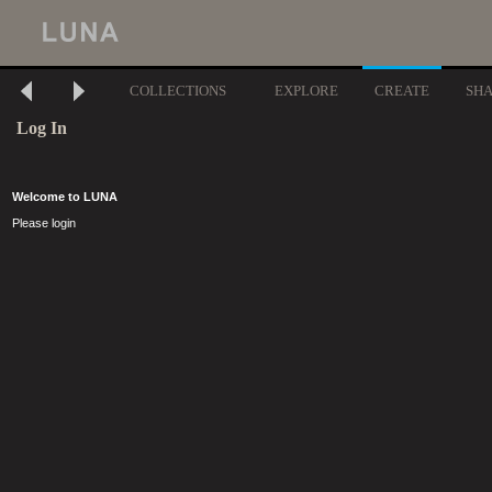
COLLECTIONS
EXPLORE
CREATE
SH
Log In
Welcome to LUNA
Please login