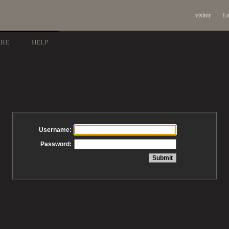
visitor
Lo
ARE
HELP
Username:
Password: