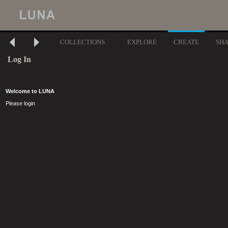
COLLECTIONS
EXPLORE
CREATE
SH
Log In
Welcome to LUNA
Please login