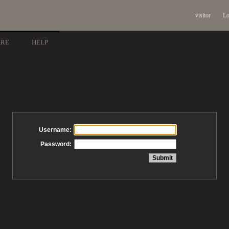
visitor
Lo
ARE
HELP
Username:
Password: