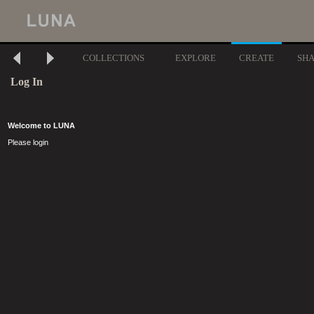
COLLECTIONS
EXPLORE
CREATE
SH
Log In
Welcome to LUNA
Please login